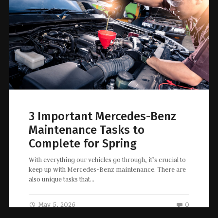
3 Important Mercedes-Benz
Maintenance Tasks to
Complete for Spring
With everything our vehicles go through, it’s crucial to
keep up with Mercedes-Benz maintenance. There are
also unique tasks that…
May 5, 2026
0