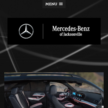
MENU
Mercedes-
Benz
of
Jacksonville
Blog