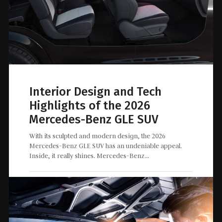
Interior Design and Tech
Highlights of the 2026
Mercedes-Benz GLE SUV
With its sculpted and modern design, the 2026
Mercedes-Benz GLE SUV has an undeniable appeal.
Inside, it really shines. Mercedes-Benz…
May 15, 2026
0